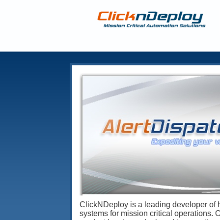
ClickNDeploy is a leading developer of 
systems for mission critical operations. 