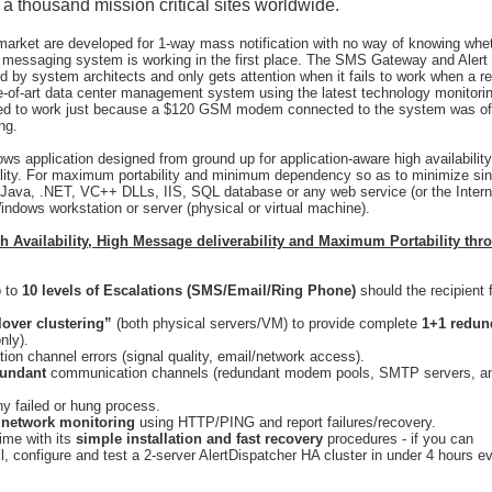
a thousand mission critical sites worldwide.
 market are developed for 1-way mass notification with no way of knowing whe
e messaging system is working in the first place. The SMS Gateway and Alert
ed by system architects and only gets attention when it fails to work when a re
e-of-art data center management system using the latest technology monitori
failed to work just because a $120 GSM modem connected to the system was of
ng.
dows application designed from ground up for application-aware high availability
lity. For maximum portability and minimum dependency so as to minimize sin
on Java, .NET, VC++ DLLs, IIS, SQL database or any web service (or the Intern
Windows workstation or server (physical or virtual machine).
gh Availability, High Message deliverability and Maximum Portability thr
p to
10 levels of Escalations (SMS/Email/Ring Phone)
should the recipient f
lover clustering”
(both physical servers/VM) to provide complete
1+1 redun
nly).
on channel errors (signal quality, email/network access).
dundant
communication channels (redundant modem pools, SMTP servers, a
y failed or hung process.
d
network monitoring
using HTTP/PING and report failures/recovery.
time with its
simple installation and fast recovery
procedures - if you can
, configure and test a 2-server AlertDispatcher HA cluster in under 4 hours ev