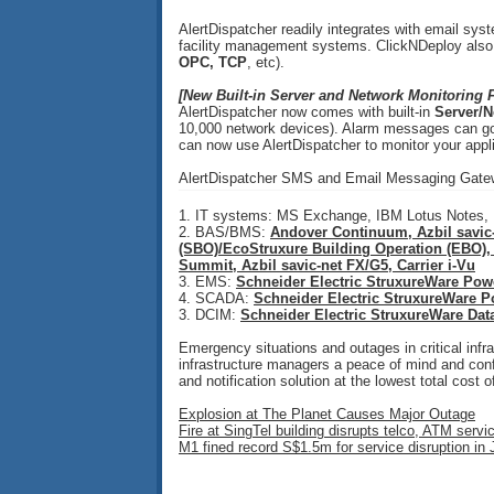
AlertDispatcher readily integrates with email s
facility management systems. ClickNDeploy also p
OPC, TCP
, etc).
[New Built-in Server and Network Monitoring F
AlertDispatcher now comes with built-in
Server/N
10,000 network devices). Alarm messages can go
can now use AlertDispatcher to monitor your appl
AlertDispatcher SMS and Email Messaging Gatewa
1. IT systems: MS Exchange, IBM Lotus Notes
2. BAS/BMS:
Andover Continuum, Azbil savic-
(SBO)/EcoStruxure Building Operation (EBO),
Summit, Azbil savic-net FX/G5, Carrier i-Vu
3. EMS:
Schneider Electric StruxureWare Pow
4. SCADA:
Schneider Electric StruxureWare 
3. DCIM:
Schneider Electric StruxureWare Dat
Emergency situations and outages in critical inf
infrastructure managers a peace of mind and confid
and notification solution at the lowest total cost 
Explosion at The Planet Causes Major Outage
Fire at SingTel building disrupts telco, ATM servi
M1 fined record S$1.5m for service disruption in