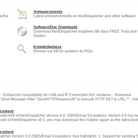
Announcements
ayPal
Latest announcements on AlertDispatcher and other software
Software/Doc Downloads
Download AlertDispatcher Installers (90 days FREE Trial) and
Guides
Knowledgebase
Browse our KB for answers to FAQs
 - Enhanced compatibility for USB and IP Connected 3G+ modems. - Removed
w Send Message Filter "SendHTTPRequest.dll" to execute HTTP GET to URL.** - A
ncement
build 649 of AlertDispatcher Version 6.0 (SMS/Email Escalation). Version 6.0 has b
build of AlertDispatcher v6.0, you may download the installer again as the latest bui
ncement
atcher Version 5.0 (SMS/Email Escalation). Key highlights: 1. Support for sending