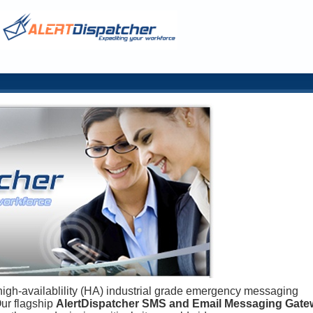
high-availablility (HA) industrial grade emergency messaging
Our flagship
AlertDispatcher SMS and Email Messaging Gate