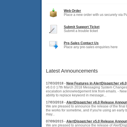
Web Order
Place a new order with us securely via P
Submit Support Ticket
Submit a trouble ticket
Pre-Sales Contact Us
Place any pre-sales enquiries here
Latest Announcements
17/03/2018 -
New Features in AlertDispatcher v6.0
v6.0.0 17th March 2018 Messaging System Changes
escalation acknowledgement link from emails. - Ne
ability to replace keyword in message...
17/03/2018 -
AlertDispatcher v6.0 Release Annou
We are pleased to announce the release of the final 
the works for sometime, and if you're using an early 
may...
07/09/2015 -
AlertDispatcher v5.0 Release Annou
We are pleased to announce the release of AlertDisp