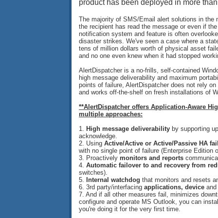
product has been deployed in more than 
The majority of SMS/Email alert solutions in the
the recipient has read the message or even if th
notification system and feature is often overlook
disaster strikes. We've seen a case where a stat
tens of million dollars worth of physical asset 
and no one even knew when it had stopped worki
AlertDispatcher is a no-frills, self-contained Win
high message deliverability and maximum portabi
points of failure, AlertDispatcher does not rely 
and works off-the-shelf on fresh installations of 
**AlertDispatcher offers Application-Aware Hi
multiple approaches:
1.
High message deliverability
by supporting u
acknowledge.
2. Using
Active/Active or Active/Passive HA fai
with no single point of failure (Enterprise Edition o
3. Proactively
monitors and reports
communicati
4.
Automatic failover to and recovery from re
switches).
5.
Internal watchdog
that monitors and resets an
6.
3rd party/interfacing
applications, device
an
7. And if all other measures fail, minimizes down
configure and operate MS Outlook, you can install
you're doing it for the very first time.