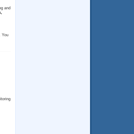
ng and
,
. You
itoring