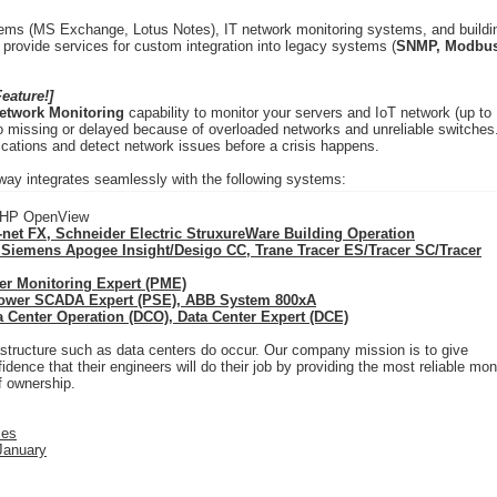
ystems (MS Exchange, Lotus Notes), IT network monitoring systems, and buildi
rovide services for custom integration into legacy systems (
SNMP, Modbus
eature!]
etwork Monitoring
capability to monitor your servers and IoT network (up to
 missing or delayed because of overloaded networks and unreliable switches
ications and detect network issues before a crisis happens.
y integrates seamlessly with the following systems:
, HP OpenView
net FX, Schneider Electric StruxureWare Building Operation
 Siemens Apogee Insight/Desigo CC, Trane Tracer ES/Tracer SC/Tracer
er Monitoring Expert (PME)
Power SCADA Expert (PSE), ABB System 800xA
a Center Operation (DCO), Data Center Expert (DCE)
rastructure such as data centers do occur. Our company mission is to give
ence that their engineers will do their job by providing the most reliable mon
of ownership.
ces
 January