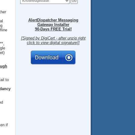
ther
AlertDispatcher Messaging
al
Gateway Installer
ng
90-Days FREE Trial!
fline
[Signed by DigiCert - after unzip right
click to view digital signature]]
**,
gle
et)
ough
ail to
dancy
nd
en if