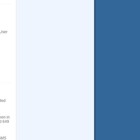
 User
dded
een in
ld 649
 SMS