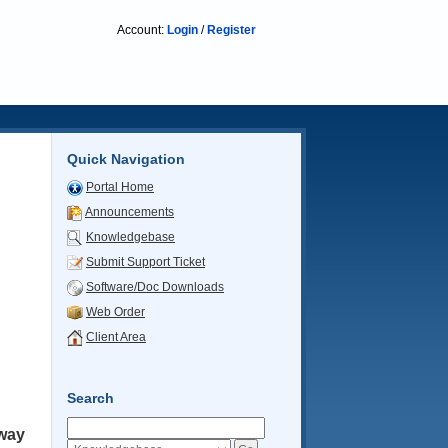
Account:
Login
/
Register
Quick Navigation
Portal Home
Announcements
Knowledgebase
Submit Support Ticket
Software/Doc Downloads
Web Order
Client Area
Search
way